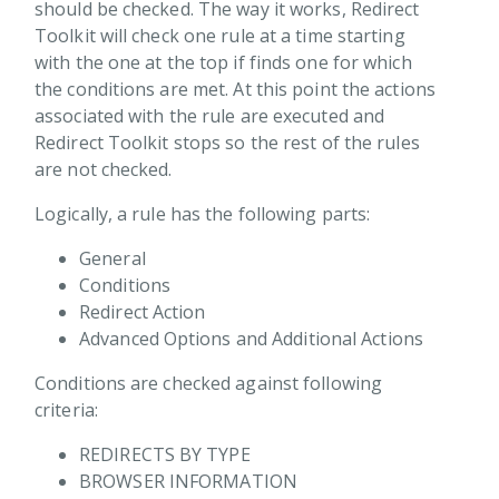
 Box
should be checked. The way it works, Redirect
Toolkit will check one rule at a time starting
 Container
with the one at the top if finds one for which
rect Toolkit
the conditions are met. At this point the actions
Overview
associated with the rule are executed and
Redirect Toolkit stops so the rest of the rules
Extending Redirect Toolkit
are not checked.
Redirect rules
Logically, a rule has the following parts:
Redirect General Info
Additional Actions
General
Operators Reference
Conditions
Redirect Action
Redirect Actions
Advanced Options and Additional Actions
Redirect Conditions
Conditions are checked against following
Redirect Scope
criteria:
Redirects By Type
REDIRECTS BY TYPE
Reports
BROWSER INFORMATION
Tokens