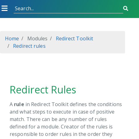
Started
Home
Modules
Redirect Toolkit
on Grid
Redirect rules
on Form
ch Boost
p Scheduler
 Adapter
Redirect Rules
 Pro
XP
A
rule
in Redirect Toolkit defines the conditions
and what steps to execute in case of positive
rp CDN
match. There can be any number of rules
API Endpoint
defined for a module. Creator of the rules is
Tokens
responsible to order rules in the order they