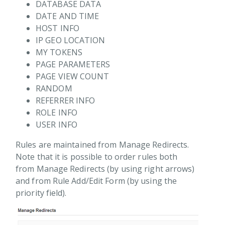
DATABASE DATA
DATE AND TIME
HOST INFO
IP GEO LOCATION
ions
MY TOKENS
PAGE PARAMETERS
PAGE VIEW COUNT
RANDOM
REFERRER INFO
ROLE INFO
USER INFO
Rules are maintained from Manage Redirects.
Note that it is possible to order rules both
from Manage Redirects (by using right arrows)
and from Rule Add/Edit Form (by using the
priority field).