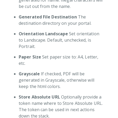
generated for name. Illegal characters will
Video Tutorial
be cut out from the name.
l Verification
Generated File Destination
The
e Management
destination directory on your portal.
tal Management
Orientation Landscape
Set orientation
r Management
to Landscape. Default, unchecked, is
 Notifications
Portrait.
ions
Paper Size
Set paper size to: A4, Letter,
etc.
Grayscale
If checked, PDF will be
generated in Grayscale, otherwise will
keep the html colors.
Store Absolute URL
Optionally provide a
token name where to Store Absolute URL.
The token can be used in next actions
down the stack.