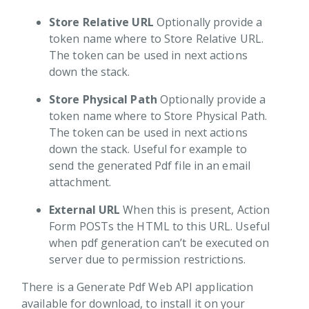
Store Relative URL
Optionally provide a
token name where to Store Relative URL.
The token can be used in next actions
down the stack.
Store Physical Path
Optionally provide a
token name where to Store Physical Path.
The token can be used in next actions
down the stack. Useful for example to
send the generated Pdf file in an email
attachment.
External URL
When this is present, Action
Form POSTs the HTML to this URL. Useful
when pdf generation can’t be executed on
server due to permission restrictions.
There is a Generate Pdf Web API application
available for download, to install it on your