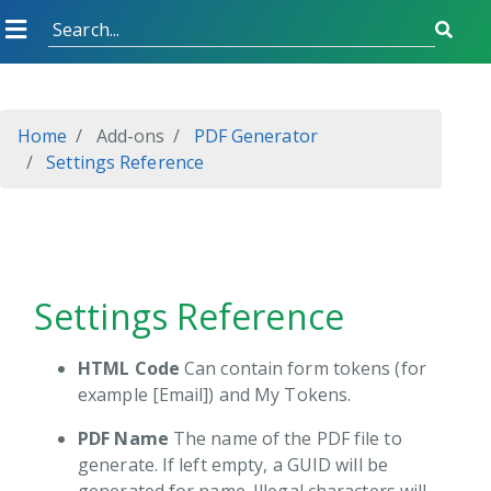
Started
Home
Add-ons
PDF Generator
Settings Reference
l Sync
ver Management
em Monitor
Settings Reference
tronic signature
ode Generator
HTML Code
Can contain form tokens (for
example [Email]) and My Tokens.
Generator
Installing
PDF Name
The name of the PDF file to
Settings Reference
generate. If left empty, a GUID will be