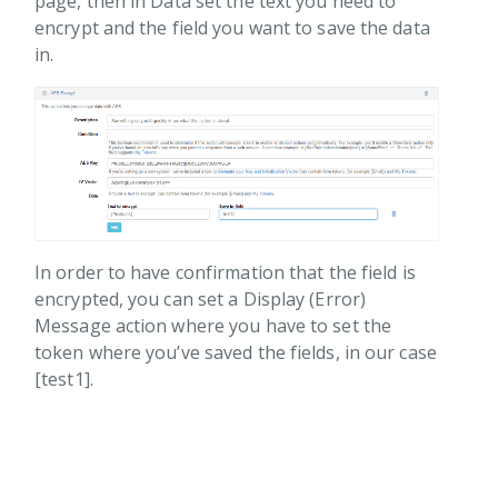
page, then in Data set the text you need to
sage
encrypt and the field you want to save the data
ing
in.
ments
rect
rity
AES Decrypt
AES Encrypt
RSA Decrypt
In order to have confirmation that the field is
RSA Encrypt
encrypted, you can set a Display (Error)
alization
Message action where you have to set the
token where you’ve saved the fields, in our case
r
[test1].
r Management
ions