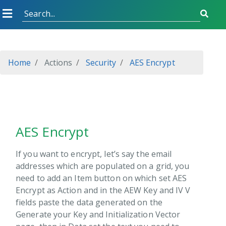
view
nsibility
e
Home
Actions
Security
AES Encrypt
itions
ext
entials Store
a
AES Encrypt
 Sharp
If you want to encrypt, let’s say the email
addresses which are populated on a grid, you
uments
need to add an Item button on which set AES
ties
Encrypt as Action and in the AEW Key and IV V
w
fields paste the data generated on the
Generate your Key and Initialization Vector
gle