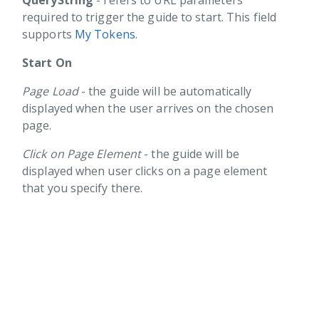
QueryString
- refers to URL parameters
ting your first Guide
required to trigger the guide to start. This field
supports
My Tokens
.
gers
Start On
Pages
Page Load
- the guide will be automatically
Conditions
displayed when the user arrives on the chosen
s
page.
tons
Click on Page Element
- the guide will be
rts
displayed when user clicks on a page element
Q
that you specify there.
tainer
Toolkit