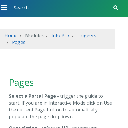
rid
orm
oost
Home
Modules
Info Box
Triggers
Pages
heduler
pter
DN
Pages
Endpoint
ns
Select a Portal Page
- trigger the guide to
start. If you are in Interactive Mode click on Use
the current Page button to automatically
view
populate the page dropdown.
allation