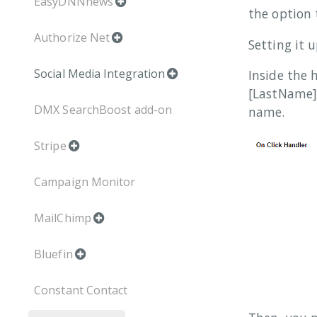
EasyDNNnews
the option 
Authorize Net
Setting it 
Social Media Integration
Inside the 
[LastName] 
DMX SearchBoost add-on
name.
Stripe
Campaign Monitor
MailChimp
Bluefin
Constant Contact