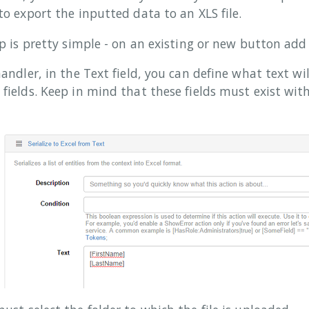
to export the inputted data to an XLS file.
up is pretty simple - on an existing or new button add a
handler, in the Text field, you can define what text wi
fields. Keep in mind that these fields must exist with